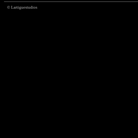
© Lartiguestudios